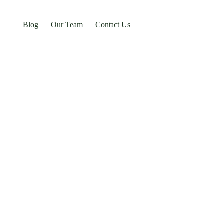
Blog
Our Team
Contact Us