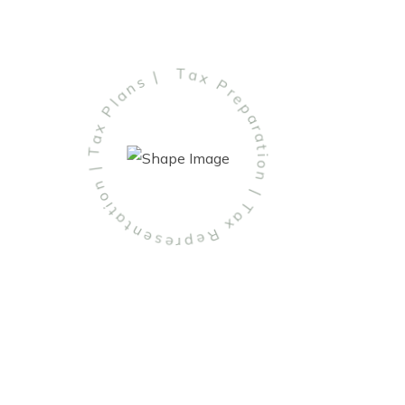
Tax Preparation | Tax Representation | Tax Plans |